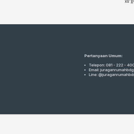
xs”]
Pertanyaan Umum:
Telepon: 081 - 222 - 40
Email: juraganrumahbd
Line: @juraganrumahbd
Close
this
module