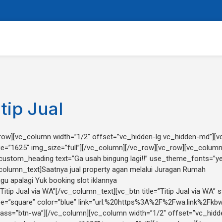
itip Jual
row][vc_column width=”1/2″ offset=”vc_hidden-lg vc_hidden-md”][
e=”1625″ img_size=”full”][/vc_column][/vc_row][vc_row][vc_column
custom_heading text=”Ga usah bingung lagi!!” use_theme_fonts=”ye
column_text]Saatnya jual property agan melalui Juragan Rumah
gu apalagi Yuk booking slot iklannya
“Titip Jual via WA”[/vc_column_text][vc_btn title=”Titip Jual via WA” st
e=”square” color=”blue” link=”url:%20https%3A%2F%2Fwa.link%2Fkb
lass=”btn-wa”][/vc_column][vc_column width=”1/2″ offset=”vc_hid