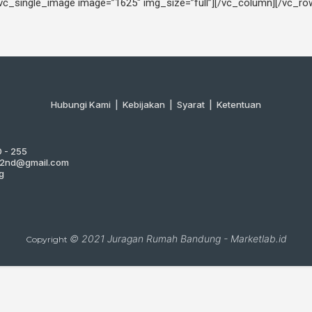
[vc_single_image image=”1625″ img_size=”full”][/vc_column][/vc_ro
Hubungi Kami
|
Kebijakan |
Syarat
|
Ketentuan
0 - 255
g2nd@gmail.com
g
© 2021
Juragan Rumah Bandung
-
Marketlab.id
Copyright