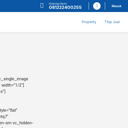
Hubungi Kami
Masuk
081222400255
Property
Titip Jual
vc_single_image
 width=”1/2″]
s”]
yle=”flat”
wtq7″
den-sm vc_hidden-