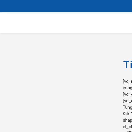
T
[vc_
imag
[vc_
[vc_
Tung
Klik 
shap
el_c